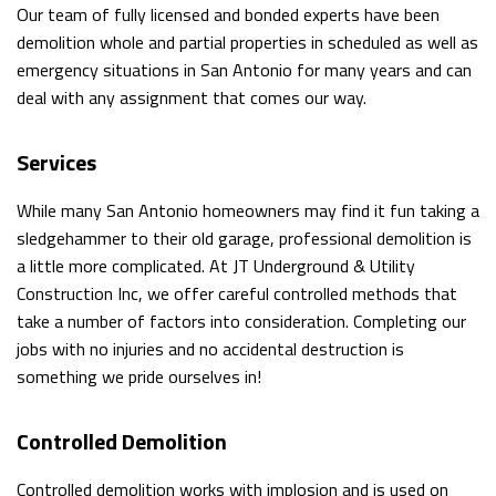
Our team of fully licensed and bonded experts have been
demolition whole and partial properties in scheduled as well as
DIGGING
EMPLOYMENT
emergency situations in San Antonio for many years and can
TRENCHING
deal with any assignment that comes our way.
POOL
Services
FILLING
While many San Antonio homeowners may find it fun taking a
IN
sledgehammer to their old garage, professional demolition is
a little more complicated. At JT Underground & Utility
DRIVEWAY
Construction Inc, we offer careful controlled methods that
take a number of factors into consideration. Completing our
EXCAVATION
jobs with no injuries and no accidental destruction is
POND
something we pride ourselves in!
DIGGING
Controlled Demolition
AND
Controlled demolition works with implosion and is used on