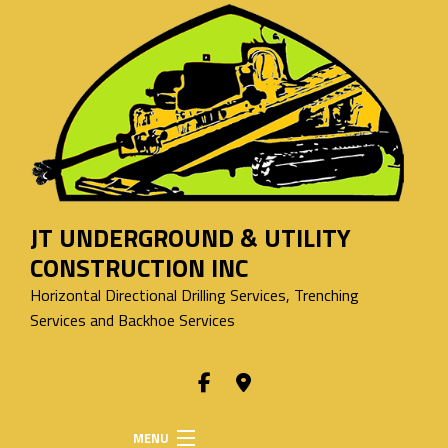
JT UNDERGROUND & UTILITY
CONSTRUCTION INC
Horizontal Directional Drilling Services, Trenching
Services and Backhoe Services
MENU