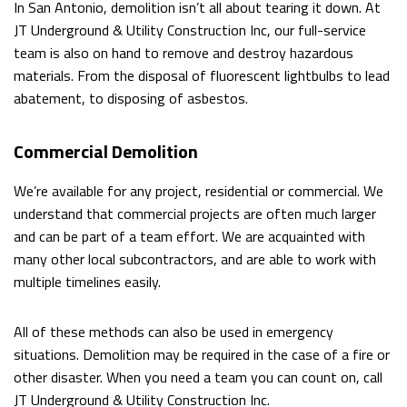
In San Antonio, demolition isn’t all about tearing it down. At
WALKOUTS
JT Underground & Utility Construction Inc, our full-service
team is also on hand to remove and destroy hazardous
DEMOLITION
materials. From the disposal of fluorescent lightbulbs to lead
abatement, to disposing of asbestos.
ROCK
BREAKING
Commercial Demolition
AND
We’re available for any project, residential or commercial. We
understand that commercial projects are often much larger
REMOVAL
and can be part of a team effort. We are acquainted with
EXCAVATION
many other local subcontractors, and are able to work with
multiple timelines easily.
SITE
WORK
All of these methods can also be used in emergency
situations. Demolition may be required in the case of a fire or
SERVICE
other disaster. When you need a team you can count on, call
JT Underground & Utility Construction Inc.
AREAS