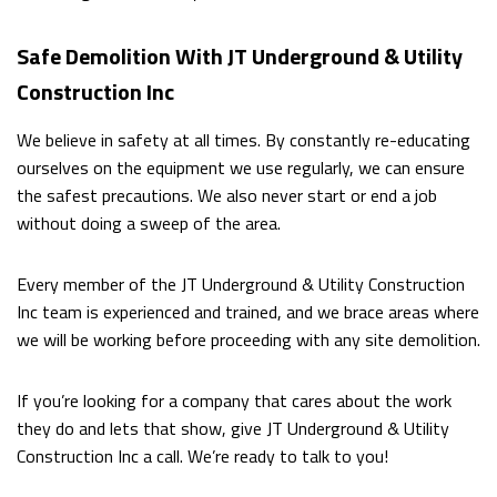
Safe Demolition With JT Underground & Utility
Construction Inc
We believe in safety at all times. By constantly re-educating
ourselves on the equipment we use regularly, we can ensure
the safest precautions. We also never start or end a job
without doing a sweep of the area.
Every member of the JT Underground & Utility Construction
Inc team is experienced and trained, and we brace areas where
we will be working before proceeding with any site demolition.
If you’re looking for a company that cares about the work
they do and lets that show, give JT Underground & Utility
Construction Inc a call. We’re ready to talk to you!