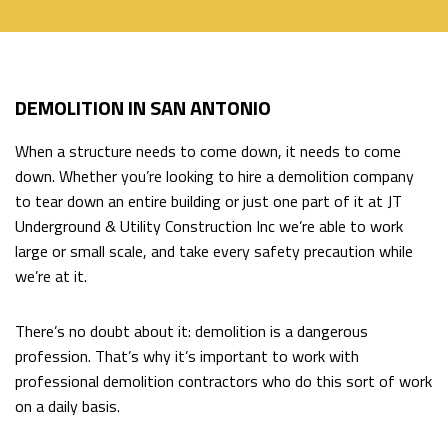
HOME
DEMOLITION IN SAN ANTONIO
ABOUT
Back
When a structure needs to come down, it needs to come
ABOUT
EXCAVATION SERVICES
down. Whether you’re looking to hire a demolition company
Back
to tear down an entire building or just one part of it at JT
SOCIAL
Underground & Utility Construction Inc we’re able to work
EXCAVATION
HAULING SERVICES
large or small scale, and take every safety precaution while
FEED
we’re at it.
SERVICES
DIRECTIONAL DRILLING
BACKHOE
There’s no doubt about it: demolition is a dangerous
profession. That’s why it’s important to work with
WORK
FAQ
professional demolition contractors who do this sort of work
EXCAVATOR
on a daily basis.
CONTACT
POOL