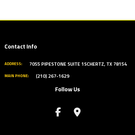
Contact Info
7055 PIPESTONE SUITE 1
SCHERTZ, TX 78154
ADDRESS:
(210) 267-1629
MAIN PHONE:
Follow Us