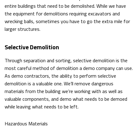
FILLING
entire buildings that need to be demolished. While we have
the equipment for demolitions requiring excavators and
GARDEN
wrecking balls, sometimes you have to go the extra mile for
larger structures.
EXCAVATION
CISTERNS
Selective Demolition
SEPTIC
Through separation and sorting, selective demolition is the
most careful method of demolition a demo company can use.
TANKS
As demo contractors, the ability to perform selective
SEWERS
demolition is a valuable one. We’ll remove dangerous
materials from the building we’re working with as well as
/
valuable components, and demo what needs to be demoed
while leaving what needs to be left.
UNDERGROUND
UTILITIES
Hazardous Materials
BASEMENT