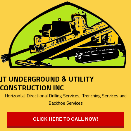
JT UNDERGROUND & UTILITY
CONSTRUCTION INC
Horizontal Directional Drilling Services, Trenching Services and
Backhoe Services
CLICK HERE TO CALL NOW!