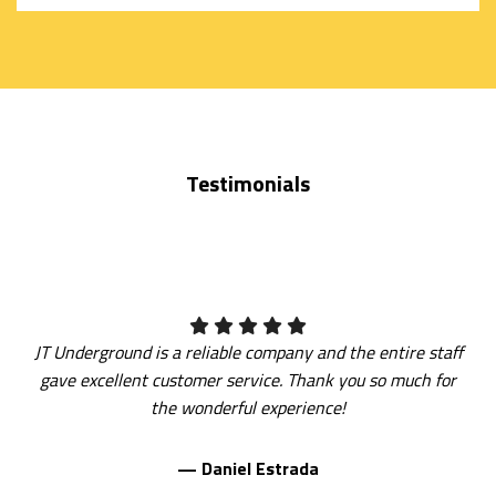
SERVICE
AREAS
Testimonials
JT Underground is a reliable company and the entire staff
gave excellent customer service. Thank you so much for
the wonderful experience!
— Daniel Estrada