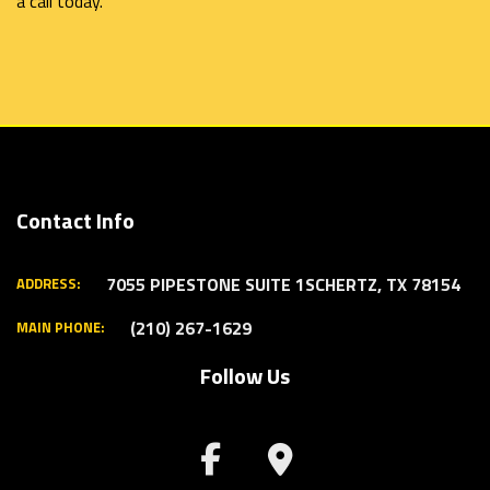
a call today.
Contact Info
7055 PIPESTONE SUITE 1
SCHERTZ, TX 78154
ADDRESS:
(210) 267-1629
MAIN PHONE:
Follow Us