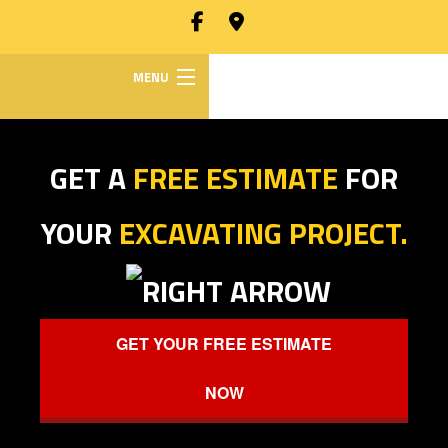
MENU
HOME
GET A
FREE ESTIMATE
FOR
ABOUT
Back
YOUR
EXCAVATING PROJECT.
ABOUT
EXCAVATION SERVICES
Back
SOCIAL
EXCAVATION
HAULING SERVICES
FEED
GET YOUR FREE ESTIMATE
SERVICES
DIRECTIONAL DRILLING
NOW
BACKHOE
WORK