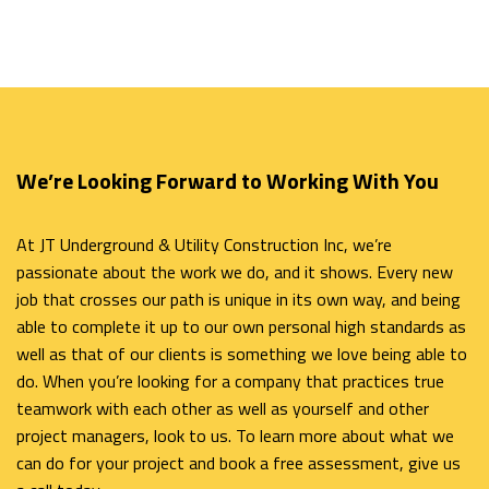
We’re Looking Forward to Working With You
At JT Underground & Utility Construction Inc, we’re
passionate about the work we do, and it shows. Every new
job that crosses our path is unique in its own way, and being
able to complete it up to our own personal high standards as
well as that of our clients is something we love being able to
do. When you’re looking for a company that practices true
teamwork with each other as well as yourself and other
project managers, look to us. To learn more about what we
can do for your project and book a free assessment, give us