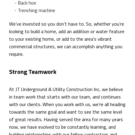
- Back hoe
- Trenching machine
We’ve invested so you don’t have to. So, whether you’re
looking to build a home, add an addition or water feature
to your existing home, or add to the area’s vibrant
commercial structures, we can accomplish anything you
require.
Strong Teamwork
At JT Underground & Utility Construction Inc, we believe
in team work that starts with our team, and continues
with our clients. When you work with us, we’re all heading
towards the same goal and want to see the same level
of great results. Having served the area for many years
now, we have evolved to be constantly learning, and
building relationships with our fellow contractors and