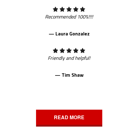
Recommended 100%!!!!
— Laura Gonzalez
Friendly and helpful!
— Tim Shaw
READ MORE