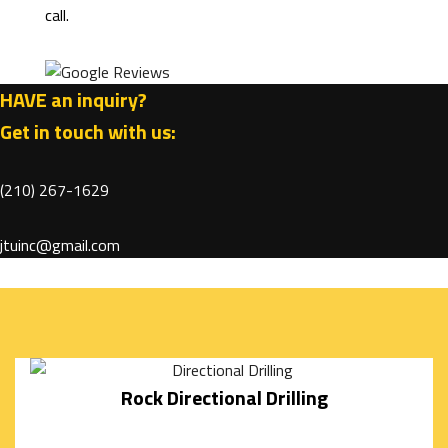
call.
DIGGING
AND
HAVE an inquiry?
FILLING
Get in touch with us:
GARDEN
EXCAVATION
(210) 267-1629
CISTERNS
jtuinc@gmail.com
SEPTIC
TANKS
SEWERS
Rock Directional Drilling
/
UNDERGROUND