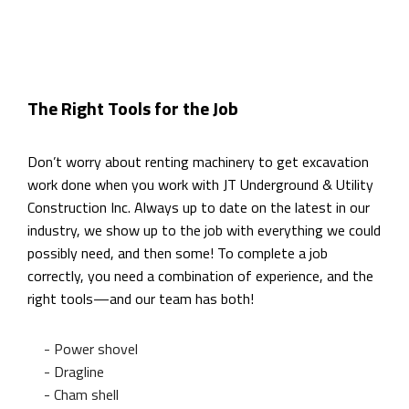
The Right Tools for the Job
Don’t worry about renting machinery to get excavation
work done when you work with JT Underground & Utility
Construction Inc. Always up to date on the latest in our
industry, we show up to the job with everything we could
possibly need, and then some! To complete a job
correctly, you need a combination of experience, and the
right tools—and our team has both!
- Power shovel
- Dragline
- Cham shell