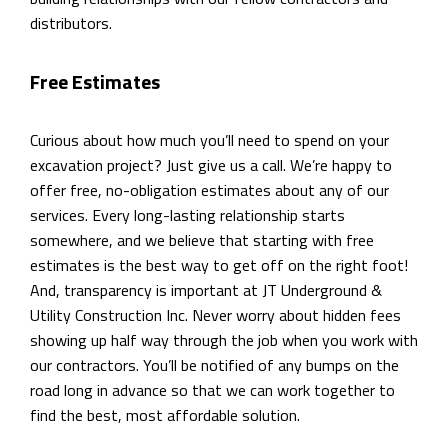
distributors.
Free Estimates
Curious about how much you’ll need to spend on your
excavation project? Just give us a call. We’re happy to
offer free, no-obligation estimates about any of our
services. Every long-lasting relationship starts
somewhere, and we believe that starting with free
estimates is the best way to get off on the right foot!
And, transparency is important at JT Underground &
Utility Construction Inc. Never worry about hidden fees
showing up half way through the job when you work with
our contractors. You’ll be notified of any bumps on the
road long in advance so that we can work together to
find the best, most affordable solution.