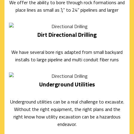
We offer the ability to bore through rock formations and
UTILITIES
place lines as small as ½” to 24” pipelines and larger
BASEMENT
Dirt Directional Drilling
WALKOUTS
DEMOLITION
We have several bore rigs adapted from small backyard
ROCK
installs to large pipeline and multi conduit fiber runs
BREAKING
Underground Utilities
AND
REMOVAL
Underground utilities can be a real challenge to excavate.
Without the right equipment, the right plans and the
EXCAVATION
right know how utility excavation can be a hazardous
SITE
endeavor.
WORK