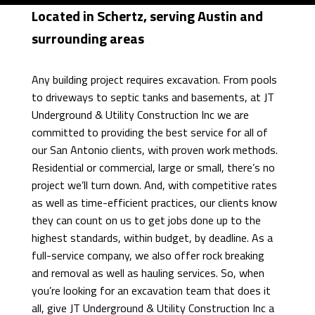
FAQ
Located in Schertz, serving Austin and
EXCAVATOR
surrounding areas
CONTACT
POOL
Any building project requires excavation. From pools
DIGGING
EMPLOYMENT
to driveways to septic tanks and basements, at JT
Underground & Utility Construction Inc we are
TRENCHING
committed to providing the best service for all of
POOL
our San Antonio clients, with proven work methods.
Residential or commercial, large or small, there’s no
FILLING
project we’ll turn down. And, with competitive rates
as well as time-efficient practices, our clients know
IN
they can count on us to get jobs done up to the
highest standards, within budget, by deadline. As a
DRIVEWAY
full-service company, we also offer rock breaking
EXCAVATION
and removal as well as hauling services. So, when
you’re looking for an excavation team that does it
POND
all, give JT Underground & Utility Construction Inc a