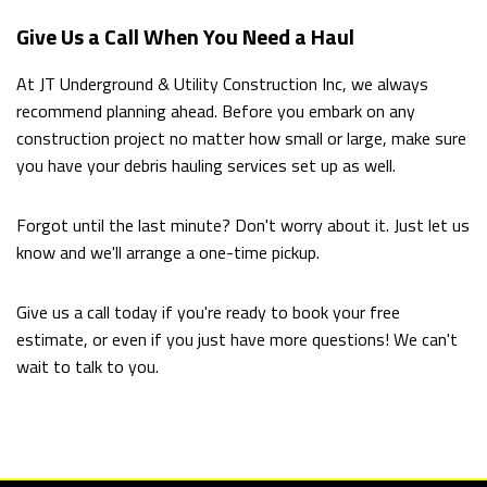
Give Us a Call When You Need a Haul
At JT Underground & Utility Construction Inc, we always
recommend planning ahead. Before you embark on any
construction project no matter how small or large, make sure
you have your debris hauling services set up as well.
Forgot until the last minute? Don't worry about it. Just let us
know and we'll arrange a one-time pickup.
Give us a call today if you're ready to book your free
estimate, or even if you just have more questions! We can't
wait to talk to you.