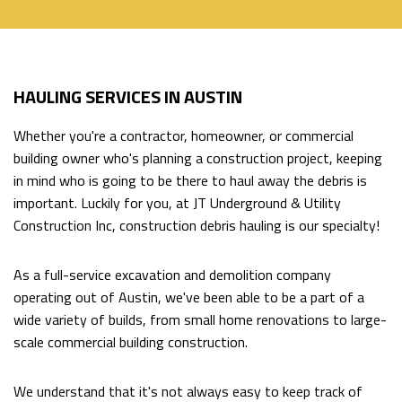
HOME
HAULING SERVICES IN AUSTIN
ABOUT
Back
Whether you're a contractor, homeowner, or commercial
ABOUT
EXCAVATION SERVICES
building owner who's planning a construction project, keeping
Back
in mind who is going to be there to haul away the debris is
SOCIAL
important. Luckily for you, at JT Underground & Utility
EXCAVATION
HAULING SERVICES
Construction Inc, construction debris hauling is our specialty!
FEED
SERVICES
DIRECTIONAL DRILLING
As a full-service excavation and demolition company
BACKHOE
operating out of Austin, we've been able to be a part of a
wide variety of builds, from small home renovations to large-
WORK
FAQ
scale commercial building construction.
EXCAVATOR
CONTACT
We understand that it's not always easy to keep track of
POOL