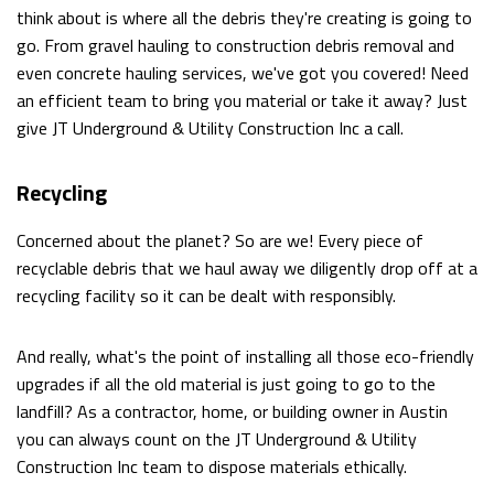
think about is where all the debris they're creating is going to
WALKOUTS
go. From gravel hauling to construction debris removal and
even concrete hauling services, we've got you covered! Need
DEMOLITION
an efficient team to bring you material or take it away? Just
ROCK
give JT Underground & Utility Construction Inc a call.
BREAKING
Recycling
AND
Concerned about the planet? So are we! Every piece of
REMOVAL
recyclable debris that we haul away we diligently drop off at a
recycling facility so it can be dealt with responsibly.
EXCAVATION
SITE
And really, what's the point of installing all those eco-friendly
upgrades if all the old material is just going to go to the
WORK
landfill? As a contractor, home, or building owner in Austin
you can always count on the JT Underground & Utility
SERVICE
Construction Inc team to dispose materials ethically.
AREAS