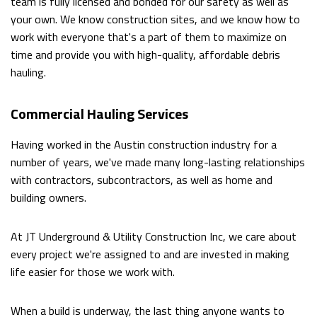
team is fully licensed and bonded for our safety as well as
FILLING
your own. We know construction sites, and we know how to
work with everyone that's a part of them to maximize on
GARDEN
time and provide you with high-quality, affordable debris
EXCAVATION
hauling.
CISTERNS
Commercial Hauling Services
SEPTIC
Having worked in the Austin construction industry for a
TANKS
number of years, we've made many long-lasting relationships
with contractors, subcontractors, as well as home and
SEWERS
building owners.
/
At JT Underground & Utility Construction Inc, we care about
UNDERGROUND
every project we're assigned to and are invested in making
life easier for those we work with.
UTILITIES
BASEMENT
When a build is underway, the last thing anyone wants to