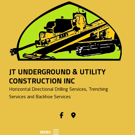
JT UNDERGROUND & UTILITY
CONSTRUCTION INC
Horizontal Directional Drilling Services, Trenching
Services and Backhoe Services
MENU