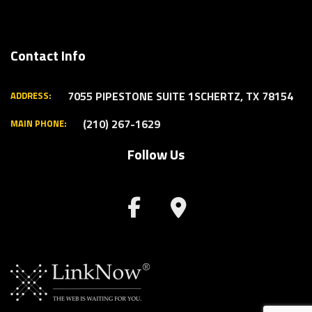
Contact Info
7055 PIPESTONE SUITE 1
SCHERTZ, TX 78154
ADDRESS:
(210) 267-1629
MAIN PHONE:
Follow Us