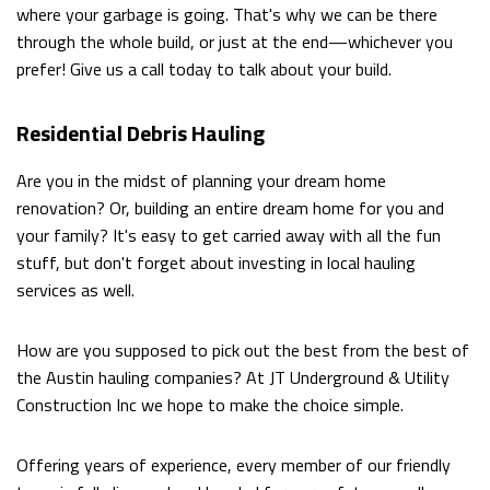
where your garbage is going. That's why we can be there
through the whole build, or just at the end—whichever you
DIGGING
EMPLOYMENT
prefer! Give us a call today to talk about your build.
TRENCHING
Residential Debris Hauling
POOL
Are you in the midst of planning your dream home
FILLING
renovation? Or, building an entire dream home for you and
IN
your family? It's easy to get carried away with all the fun
stuff, but don't forget about investing in local hauling
DRIVEWAY
services as well.
EXCAVATION
How are you supposed to pick out the best from the best of
POND
the Austin hauling companies? At JT Underground & Utility
Construction Inc we hope to make the choice simple.
DIGGING
AND
Offering years of experience, every member of our friendly